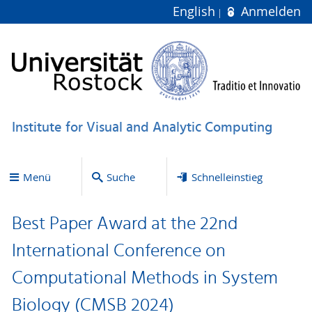
English
Anmelden
Institute for Visual and Analytic Computing
Menü
Suche
Schnelleinstieg
Best Paper Award at the 22nd
International Conference on
Computational Methods in System
Biology (CMSB 2024)