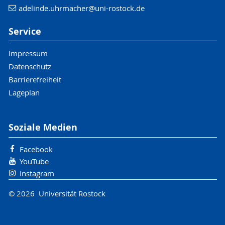
adelinde.uhrmacher
@uni-rostock
.de
Service
Impressum
Datenschutz
Barrierefreiheit
Lageplan
Soziale Medien
Facebook
YouTube
Instagram
© 2026 Universität Rostock