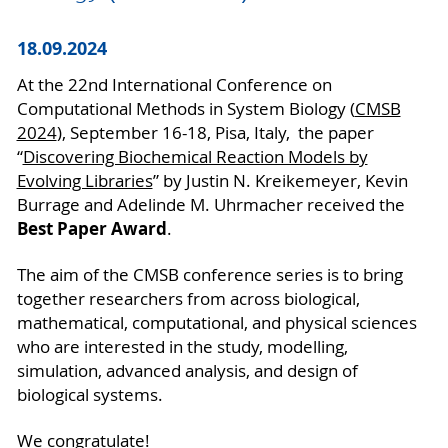
18.09.2024
At the 22nd International Conference on
Computational Methods in System Biology (
CMSB
2024
), September 16-18, Pisa, Italy, the paper
“
Discovering Biochemical Reaction Models by
Evolving Libraries
” by Justin N. Kreikemeyer, Kevin
Burrage and Adelinde M. Uhrmacher received the
Best Paper Award
.
The aim of the CMSB conference series is to bring
together researchers from across biological,
mathematical, computational, and physical sciences
who are interested in the study, modelling,
simulation, advanced analysis, and design of
biological systems.
We congratulate!