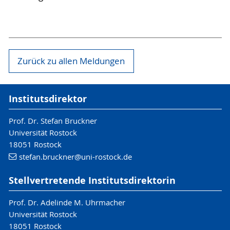
Zurück zu allen Meldungen
Institutsdirektor
Prof. Dr. Stefan Bruckner
Universität Rostock
18051 Rostock
stefan.bruckner
@uni-rostock
.de
Stellvertretende Institutsdirektorin
Prof. Dr. Adelinde M. Uhrmacher
Universität Rostock
18051 Rostock